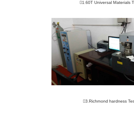
1.60T Universal Materials T
3.Richmond hardness Tes