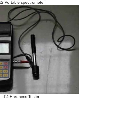
2.Portable spectrometer
4.Hardness Tester