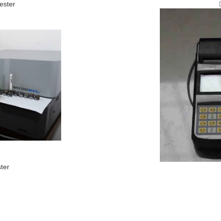
ester
ter