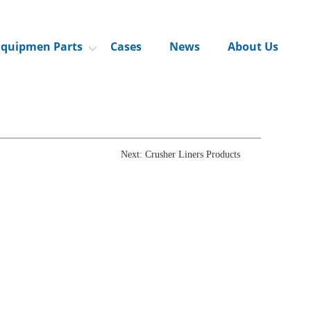
Equipmen Parts
Cases
News
About Us
Next: Crusher Liners Products