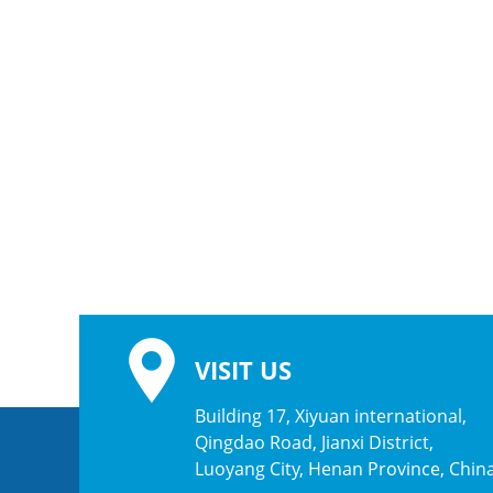
VISIT US
Building 17, Xiyuan international,
Qingdao Road, Jianxi District,
Luoyang City, Henan Province, Chin