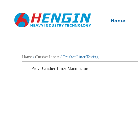
Home
Home
/
Crusher Liners
/ Crusher Liner Testing
Prev: Crusher Liner Manufacture