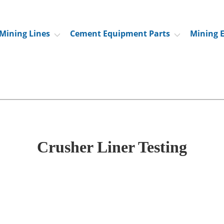
Mining Lines
Cement Equipment Parts
Mining 
Crusher Liner Testing