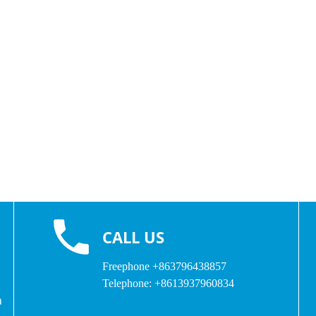
CALL US
Freephone
+863796438857
Telephone:
+8613937960834
a