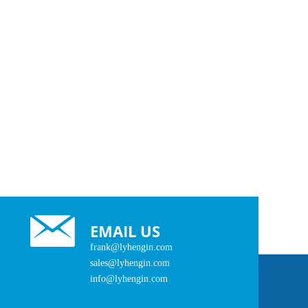
EMAIL US
frank@lyhengin.com
sales@lyhengin.com
info@lyhengin.com