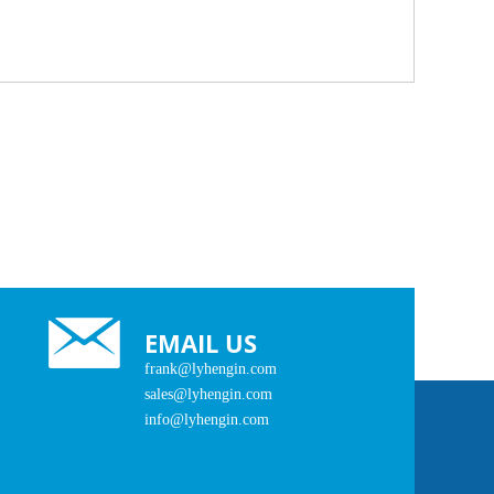
EMAIL US
frank@lyhengin.com
sales@lyhengin.com
info@lyhengin.com