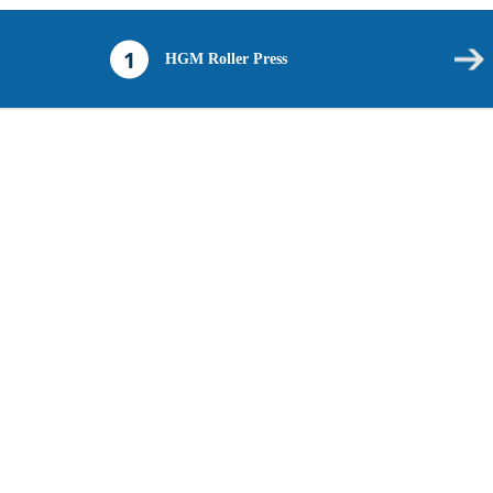
1
HGM Roller Press