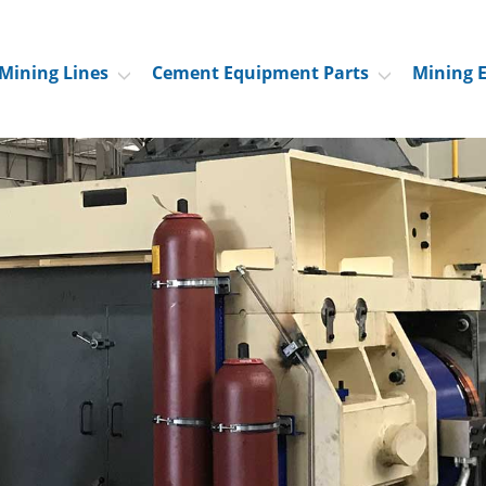
Mining Lines
Cement Equipment Parts
Mining 