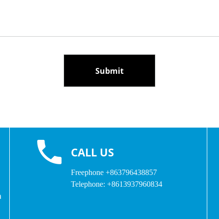
CALL US
Freephone
+863796438857
Telephone:
+8613937960834
a