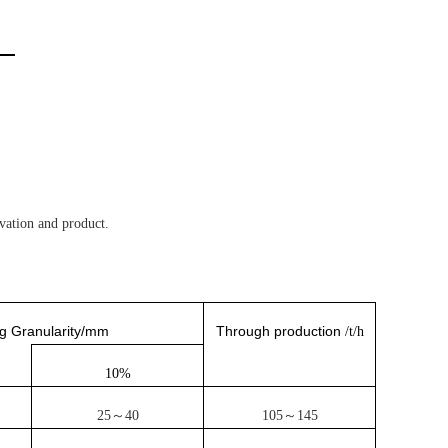
ation and product.
g Granularity/mm
Through production
/t/h
10%
25～40
105～145