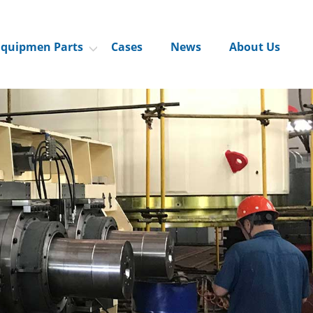
Equipmen Parts
Cases
News
About Us