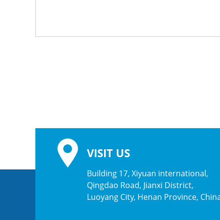
VISIT US
Building 17, Xiyuan international,
Qingdao Road, Jianxi District,
Luoyang City, Henan Province, Chin