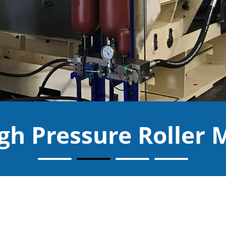
gh Pressure Roller M