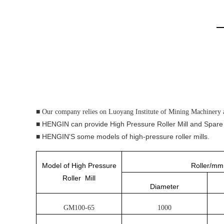
■ Our company relies on Luoyang Institute of Mining Machinery 
■ HENGIN can provide High Pressure Roller Mill and Spare
■ HENGIN'S some models of high-pressure roller mills.
Model of High Pressure
Roller/mm
Roller Mill
Diameter
GM100-65
1000