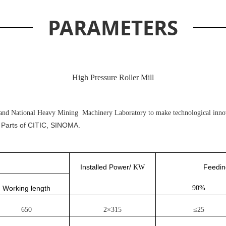
PARAMETERS
High Pressure Roller Mill
and National Heavy Mining Machinery Laboratory to make technological innov
 Parts of CITIC, SINOMA.
Installed Power/
Feedin
KW
Working length
90%
650
2×315
≤25