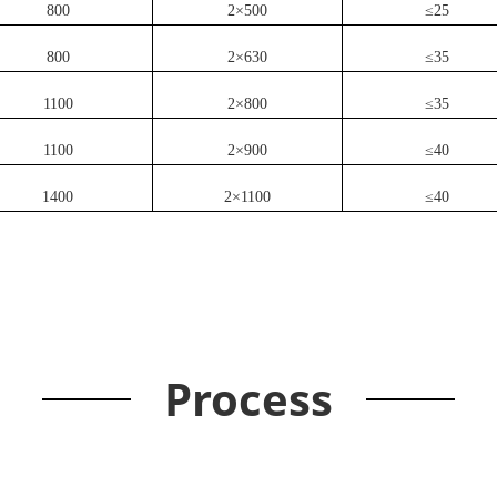
800
2×500
≤25
800
2×630
≤35
1100
2×800
≤35
1100
2×900
≤40
1400
2×1100
≤40
Process