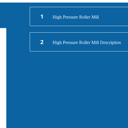
1
High Pressure Roller Mill
2
High Pressure Roller Mill Description