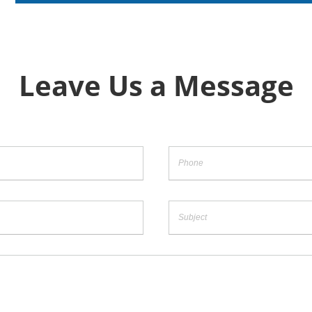
Leave Us a Message