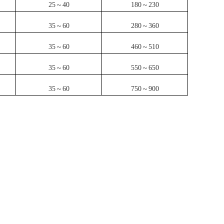
25～40
180～230
35～60
280～360
35～60
460～510
35～60
550～650
35～60
750～900