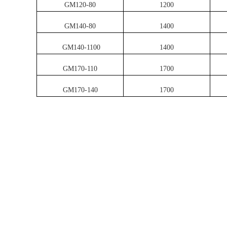
GM120-80
1200
GM140-80
1400
GM140-1100
1400
GM170-110
1700
GM170-140
1700