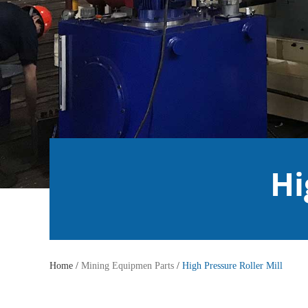
Hi
Home /
Mining Equipmen Parts
/
High Pressure Roller Mill