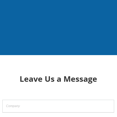
Leave Us a Message