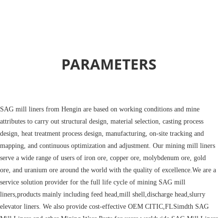
PARAMETERS
SAG mill liners
from Hengin are based on working conditions and mine
attributes to carry out structural design, material selection, casting process
design, heat treatment process design, manufacturing, on-site tracking and
mapping, and continuous optimization and adjustment. Our mining mill liners
serve a wide range of users of iron ore, copper ore, molybdenum ore, gold
ore, and uranium ore around the world with the quality of excellence.We are a
service solution provider for the full life cycle of mining SAG mill
liners,products mainly including feed head,mill shell,discharge head,slurry
elevator liners. We also provide cost-effective OEM CITIC,FLSimdth SAG