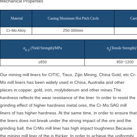
Mechanical Properties
Material
Casting Maximum Hot Pitch Circle
Cast
Cr-Mo Alloy
250-300mm
σ
(Yield Strength)/MPa
σ
(Tensile Strength
0.2
b
≥850
950~1200
Our mining mill liners for CITIC, Tisco, Zijin Mining, China Gold, etc.Cr-
Mo mill liners has been widely used in China, Australia and other
places in copper, gold, iron, molybdenum and other mines.The
hardness reflects the wear resistance of the liner. In order to resist the
grinding effect of higher hardness metal ores, the Cr-Mo SAG mill
liners of has higher hardness. At the same time, in order to ensure that
the liners does not break under the strong impact of the ore and the
grinding ball, the CrMo mill liner has high impact toughness.Because
the mining mill liner of the is thicker. In order to achieve the uniformity