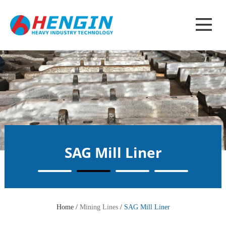
SAG Mill Liner
Home /
Mining Lines
/
SAG Mill Liner