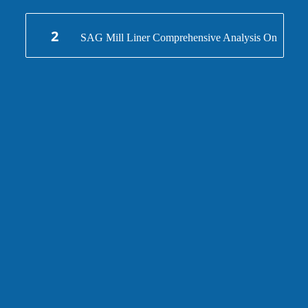
And Manufacture
2
SAG Mill Liner Comprehensive Analysis On
Design And Manufacture