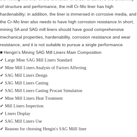
of structure and performance, the mill Cr-Mo liner has high
hardenability; in addition, the liner is immersed in corrosive media, and
the Cr-Mo liner also needs to have high corrosion resistance.In short,
mining SA and SAG mill liners should have good comprehensive
mechanical properties, hardenability, corrosion resistance and wear
resistance, and it is not suitable to pursue a single performance.
■ Hengin's Mining SAG Mill Liners Main Composition
✔
Large Mine SAG Mill Liners Standard
✔
Mine Mill Liners Analysis of Factors Affecting
✔
SAG Mill Liners Design
✔ SAG Mill Liners Casting
✔ SAG Mill Liners Casting Procast Simulation
✔
Mine Mill Liners Heat Treatment
✔
Mill Liners Inspection
✔
Liners Display
✔
SAG Mill Liners Use
✔ Reasons for choosing Hengin's SAG Milll liner