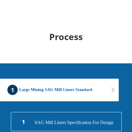
Process
1
Large Mining SAG Mill Liners Standard
1
SAG Mill Liners Specification For Design