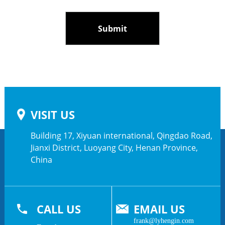
VISIT US
Building 17, Xiyuan international, Qingdao Road,
Jianxi District, Luoyang City, Henan Province,
China
CALL US
EMAIL US
frank@lyhengin.com