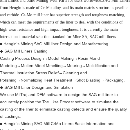
Mill Liners and other Mining Wear Parts for users worldwide.SAG Mill Liners
from Hengin is made of Cr-Mo alloy, and its main matrix structure is pearlite
and carbide. Cr-Mo mill liner has superior strength and toughness matching,
which can meet the requirements of the liner to deal with the conditions of
high wear resistance and high impact toughness. It is currently the main
international material selection standard for Mine SA, SAG mill liners.
■ Hengin's Mining SAG Mill liner Design and Manufacturing
◆ SAG Mill Liners Casting
Casting Process Design→Model Making→Resin Mand
Modeling→Molten Mteel Mmelting→Mouring→Molidification and
Thermal Insulation Stress Relief→Cleaning and
Polishing→Normalizing Heat Treatment→Shot Blasting→Packaging.
◆ SAG Mill Liner Design and Simulation
We use MilTraj and DEM software to design the SAG mill liner to
accurately position the Toe. Use Procast software to simulate the
casting of the liner to eliminate casting defects and ensure the quality
of castings.
■ Hengin's Mining SAG Mill CrMo Liners Basic Information and