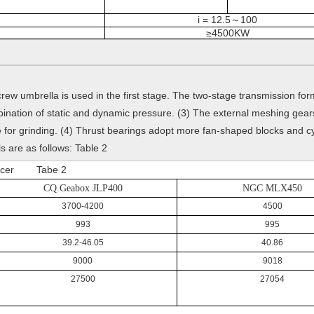
i = 12.5
100
～
≥4500KW
rew umbrella is used in the first stage. The two-stage transmission fo
bination of static and dynamic pressure. (3) The external meshing gears
for grinding. (4) Thrust bearings adopt more fan-shaped blocks and cyli
s are as follows: Table 2
Reducer Tabe 2
CQ.Geabox JLP400
NGC MLX450
3700-4200
4500
993
995
39.2-46.05
40.86
9000
9018
27500
27054