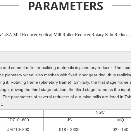
PARAMETERS
AG/SA Mill Reducer,Vertical Mill Roller Reducer,Rotary Kiln Reducer,
and cement mills for building materials is planetary reducer. The input
 planetary wheel also meshes with fixed inner gear ring, thus realizing 
ng it. Rotating frame (planetary frame). Similarly, the first stage frame
tage, driving the third stage rotation; the third stage frame as the input 
 The parameters of several reducers of our mine mills are listed in Tab
 1
NGC
JD710~800
JS
MQ
JM710~800
018
3300
02
140
～
～