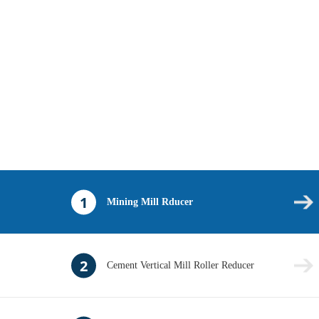
1
Mining Mill Rducer
2
Cement Vertical Mill Roller Reducer