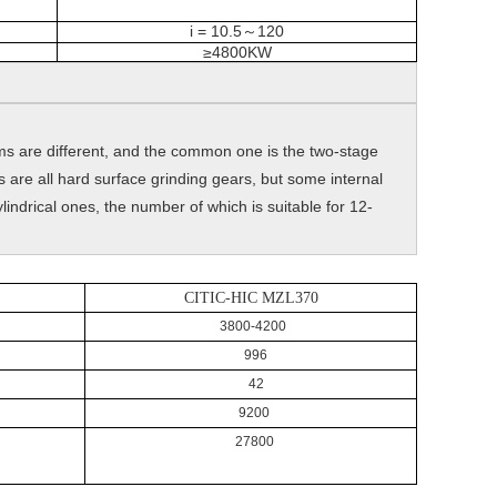
i = 10.5
120
～
≥4800KW
rms are different, and the common one is the two-stage
 are all hard surface grinding gears, but some internal
ndrical ones, the number of which is suitable for 12-
CITIC-HIC MZL370
3800-4200
996
42
9200
27800