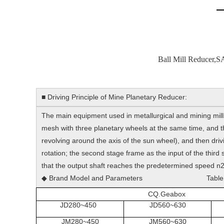
Ball Mill Reducer,S
■ Driving Principle of Mine Planetary Reducer:
The main equipment used in metallurgical and mining mills 
mesh with three planetary wheels at the same time, and the
revolving around the axis of the sun wheel), and then drivi
rotation; the second stage frame as the input of the third s
that the output shaft reaches the predetermined speed n2.
◆ Brand Model and Parameters Table
CQ.Geabox
JD280~450
JD560~630
JM280~450
JM560~630