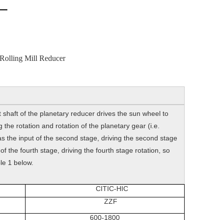
Rolling Mill Reducer
 shaft of the planetary reducer drives the sun wheel to
the rotation and rotation of the planetary gear (i.e.
 as the input of the second stage, driving the second stage
of the fourth stage, driving the fourth stage rotation, so
le 1 below.
CITIC-HIC
ZZF
600-1800