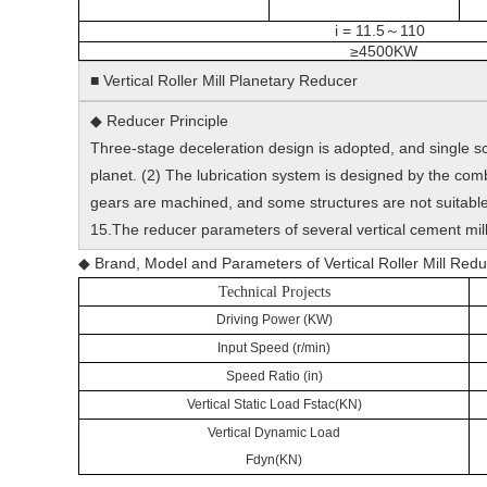
i = 11.5
110
～
≥4500KW
■ Vertical Roller Mill Planetary Reducer
◆ Reducer Principle
Three-stage deceleration design is adopted, and single sc
planet. (2) The lubrication system is designed by the com
gears are machined, and some structures are not suitable 
15.The reducer parameters of several vertical cement mill
◆ Brand, Model and Parameters of Vertical Roller Mill 
Technical Projects
Driving Power (KW)
Input Speed (r/min)
Speed Ratio (in)
Vertical Static Load Fstac(KN)
Vertical Dynamic Load
Fdyn(KN)