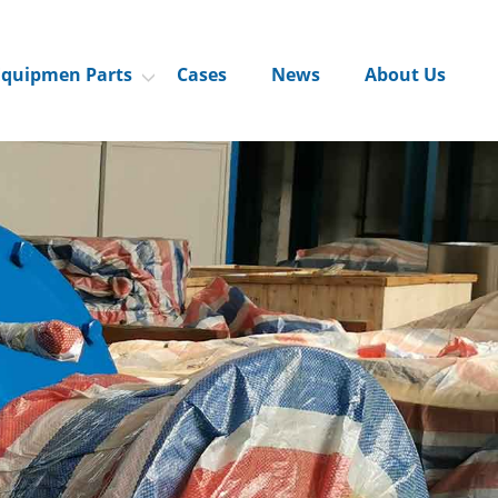
Equipmen Parts
Cases
News
About Us