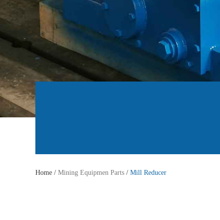
Home /
Mining Equipmen Parts
/
Mill Reducer