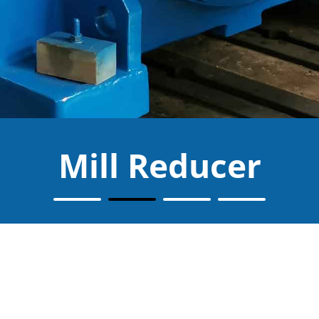
Mill Reducer