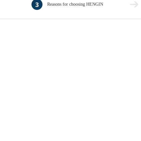
3
Reasons for choosing HENGIN