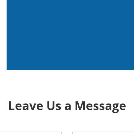
Leave Us a Message