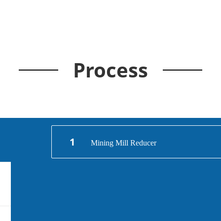
Process
1
Mining Mill Reducer