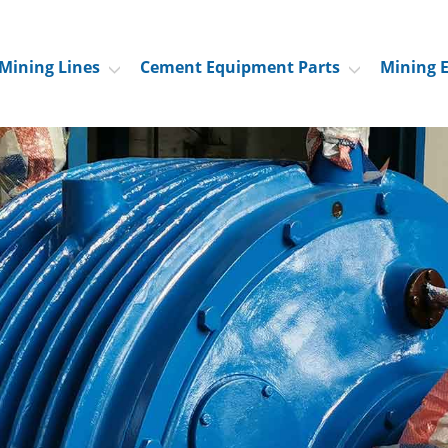
Mining Lines
Cement Equipment Parts
Mining 