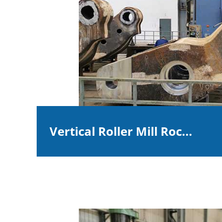
Vertical Roller Mill Roc...