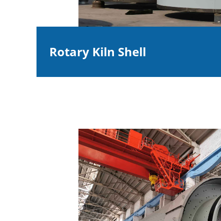
Rotary Kiln Shell