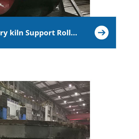
y kiln Support Roll...