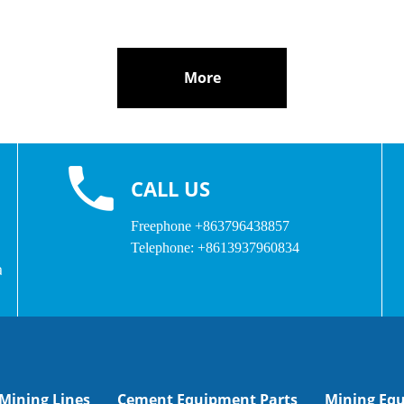
More
CALL US
Freephone
+863796438857
Telephone:
+8613937960834
a
Mining Lines
Cement Equipment Parts
Mining Eq