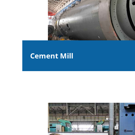
Cement Mill