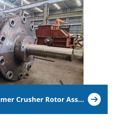
er Crusher Rotor Ass...