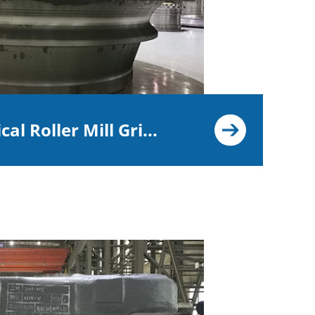
cal Roller Mill Gri...