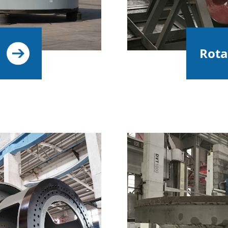
Rotar