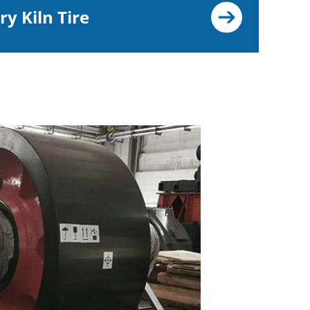
ry Kiln Tire