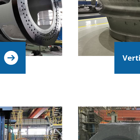
Verti