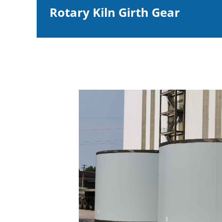
Rotary Kiln Girth Gear