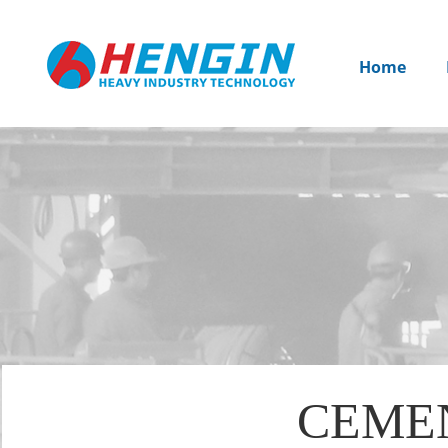
Home
CEME