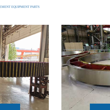
CEMENT EQUIPMENT PARTS