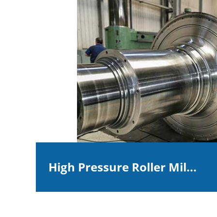
High Pressure Roller Mil...