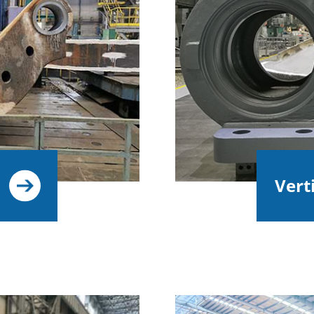
Verti