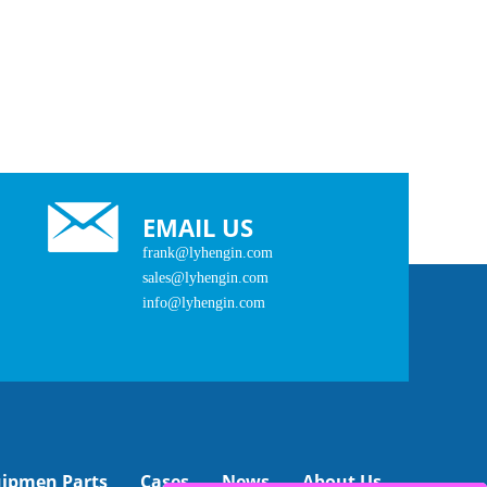
EMAIL US
frank@lyhengin.com
sales@lyhengin.com
info@lyhengin.com
uipmen Parts
Cases
News
About Us