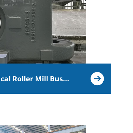
cal Roller Mill Bus...