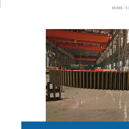
HOME
/ 