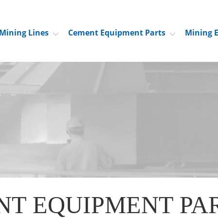
Mining Lines
Cement Equipment Parts
Mining 
NT EQUIPMENT PA