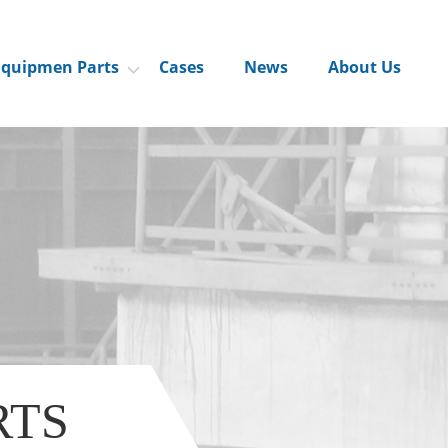
Equipmen Parts
Cases
News
About Us
RTS