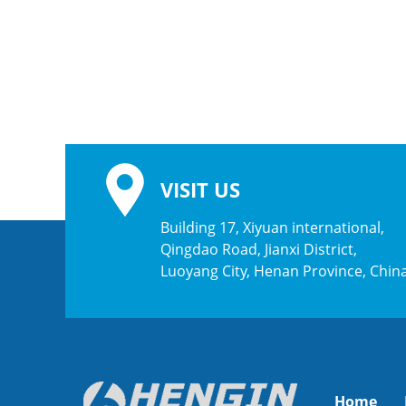
VISIT US
Building 17, Xiyuan international,
Qingdao Road, Jianxi District,
Luoyang City, Henan Province, Chin
Home