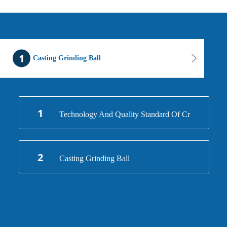
1
Casting Grinding Ball
1
Technology And Quality Standard Of Cr
Alloy Casting Grinding Ball
2
Casting Grinding Ball