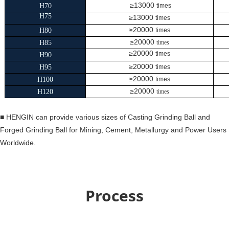
≥13000
H70
times
H75
≥13000
times
≥20000
H80
times
≥20000
H85
times
≥20000
times
H90
≥20000
H95
times
≥20000
H100
times
≥20000
H120
times
■
HENGIN can provide various sizes of Casting Grinding Ball and
Forged Grinding Ball for Mining, Cement, Metallurgy and Power Users
Worldwide.
Process