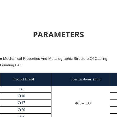
PARAMETERS
■ Mechanical Properties And Metallographic Structure Of Casting
Grinding Ball
Product Brand
Specifications
(
mm
)
Cr5
Cr10
Cr17
Φ10～130
Cr20