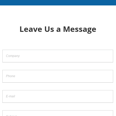
Leave Us a Message