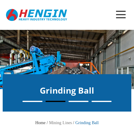
Grinding Ball
Home /
Mining Lines
/
Grinding Ball