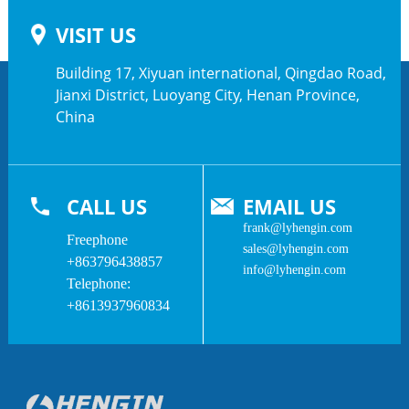
VISIT US
Building 17, Xiyuan international, Qingdao Road,
Jianxi District, Luoyang City, Henan Province,
China
CALL US
EMAIL US
frank@lyhengin.com
Freephone
sales@lyhengin.com
+863796438857
info@lyhengin.com
Telephone:
+8613937960834