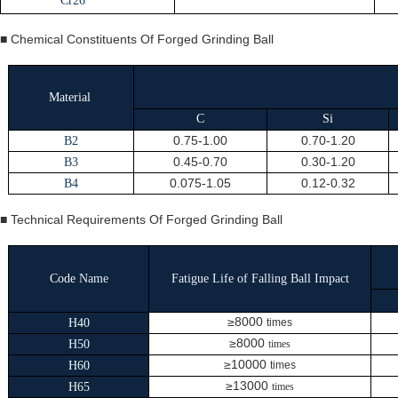
Cr26
■ Chemical Constituents Of Forged Grinding Ball
Material
C
Si
0.75-1.00
0.70-1.20
B2
0.45-0.70
0.30-1.20
B3
0.075-1.05
0.12-0.32
B4
■ Technical Requirements Of Forged Grinding Ball
Code
Name
Fatigue Life of Falling Ball Impact
≥8000
H40
times
≥8000
H50
times
≥10000
H60
times
≥13000
H65
times