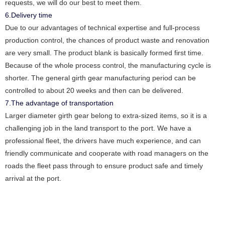
requests, we will do our best to meet them.
6.Delivery time
Due to our advantages of technical expertise and full-process
production control, the chances of product waste and renovation
are very small. The product blank is basically formed first time.
Because of the whole process control, the manufacturing cycle is
shorter. The general girth gear manufacturing period can be
controlled to about 20 weeks and then can be delivered.
7.The advantage of transportation
Larger diameter girth gear belong to extra-sized items, so it is a
challenging job in the land transport to the port. We have a
professional fleet, the drivers have much experience, and can
friendly communicate and cooperate with road managers on the
roads the fleet pass through to ensure product safe and timely
arrival at the port.