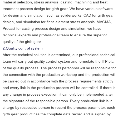
material selection, stress analysis, casting, machining and heat
treatment process design for girth gear. We have various software
for design and simulation, such as soliderworks, CAD for girth gear
design, and simulation for finite element stress analysis, MAGMA,
Procast for casting process design and simulation, we have
technical experts and professional team to ensure the superior
quality of the girth gear.
2.Quality control system
After the technical solution is determined, our professional technical
team will carry out quality control system and formulate the ITP plan
of the quality process. The process personnel will be responsible for
the connection with the production workshop and the production will
be carried out in accordance with the process requirements strictly
and every link in the production process will be controlled. If there is
any change in process execution, it can only be implemented after
the signature of the responsible person. Every production link is in
charge by respective person to record the process parameter, each
girth gear product has the complete data record and is signed by