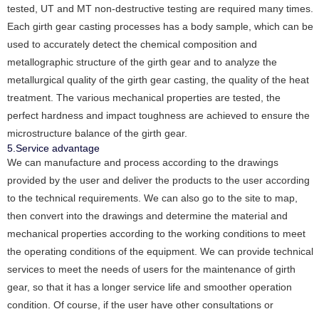
tested, UT and MT non-destructive testing are required many times.
Each girth gear casting processes has a body sample, which can be
used to accurately detect the chemical composition and
metallographic structure of the girth gear and to analyze the
metallurgical quality of the girth gear casting, the quality of the heat
treatment. The various mechanical properties are tested, the
perfect hardness and impact toughness are achieved to ensure the
microstructure balance of the girth gear.
5.Service advantage
We can manufacture and process according to the drawings
provided by the user and deliver the products to the user according
to the technical requirements. We can also go to the site to map,
then convert into the drawings and determine the material and
mechanical properties according to the working conditions to meet
the operating conditions of the equipment. We can provide technical
services to meet the needs of users for the maintenance of girth
gear, so that it has a longer service life and smoother operation
condition. Of course, if the user have other consultations or