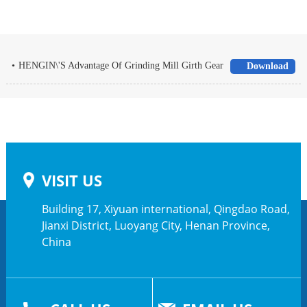
•
HENGIN\'S Advantage Of Grinding Mill Girth Gear
Download
VISIT US
Building 17, Xiyuan international, Qingdao Road,
Jianxi District, Luoyang City, Henan Province,
China