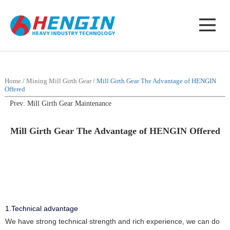
Home
/
Mining Mill Girth Gear
/ Mill Girth Gear The Advantage of HENGIN
Offered
Prev: Mill Girth Gear Maintenance
Mill Girth Gear The Advantage of HENGIN Offered
1.Technical advantage
We have strong technical strength and rich experience, we can do