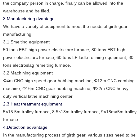
the company person in charge, finally can be allowed into the
warehouse and be filed.
3.Manufacturing dvantage
We have a variety of equipment to meet the needs of girth gear
manufacturing
3.1 Smelting equipment
50 tons EBT high power electric arc furnace, 80 tons EBT high
power electric arc furnace, 60 tons LF ladle refining equipment, 80
tons electroslag remelting furnace.
3.2 Machining equipment
Φ4m CNC high speed gear hobbing machine, Φ12m CNC combing
machine, Φ16m CNC gear hobbing machine, Φ22m CNC heavy
duty vertical lathe machining center
2.3 Heat treatment equipment
5×15.5m trolley furnace, 8.5×13m trolley furnace, 9×18m×5m trolley
furnace.
4.Detection advantage
In the manufacturing process of girth gear, various sizes need to be