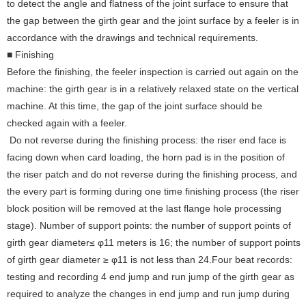
to detect the angle and flatness of the joint surface to ensure that
the gap between the girth gear and the joint surface by a feeler is in
accordance with the drawings and technical requirements.
■ Finishing
Before the finishing, the feeler inspection is carried out again on the
machine: the girth gear is in a relatively relaxed state on the vertical
machine. At this time, the gap of the joint surface should be
checked again with a feeler.
Do not reverse during the finishing process: the riser end face is
facing down when card loading, the horn pad is in the position of
the riser patch and do not reverse during the finishing process, and
the every part is forming during one time finishing process (the riser
block position will be removed at the last flange hole processing
stage).
Number of support points: the number of support points of
girth gear diameter≤ φ11 meters is 16; the number of support points
of girth gear diameter ≥ φ11 is not less than 24.Four beat records:
testing and recording 4 end jump and run jump of the girth gear as
required to analyze the changes in end jump and run jump during