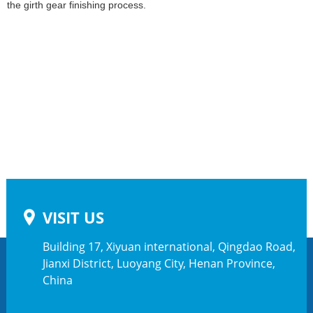
the girth gear finishing process.
VISIT US
Building 17, Xiyuan international, Qingdao Road,
Jianxi District, Luoyang City, Henan Province,
China