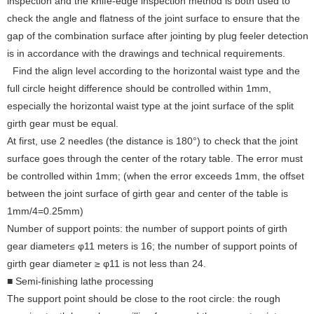
inspection and the knife-edge inspection method is both used to
check the angle and flatness of the joint surface to ensure that the
gap of the combination surface after jointing by plug feeler detection
is in accordance with the drawings and technical requirements.
Find the align level according to the horizontal waist type and the
full circle height difference should be controlled within 1mm,
especially the horizontal waist type at the joint surface of the split
girth gear must be equal.
At first, use 2 needles (the distance is 180°) to check that the joint
surface goes through the center of the rotary table. The error must
be controlled within 1mm; (when the error exceeds 1mm, the offset
between the joint surface of girth gear and center of the table is
1mm/4=0.25mm)
Number of support points: the number of support points of girth
gear diameter≤ φ11 meters is 16; the number of support points of
girth gear diameter ≥ φ11 is not less than 24.
■ Semi-finishing lathe processing
The support point should be close to the root circle: the rough