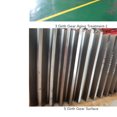
3.Girth Gear Aging Treatment-1
5.Girth Gear Surface