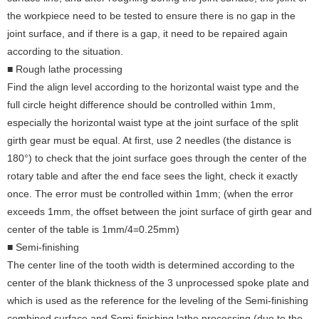
the workpiece need to be tested to ensure there is no gap in the
joint surface, and if there is a gap, it need to be repaired again
according to the situation.
■ Rough lathe processing
Find the align level according to the horizontal waist type and the
full circle height difference should be controlled within 1mm,
especially the horizontal waist type at the joint surface of the split
girth gear must be equal. At first, use 2 needles (the distance is
180°) to check that the joint surface goes through the center of the
rotary table and after the end face sees the light, check it exactly
once. The error must be controlled within 1mm; (when the error
exceeds 1mm, the offset between the joint surface of girth gear and
center of the table is 1mm/4=0.25mm)
■ Semi-finishing
The center line of the tooth width is determined according to the
center of the blank thickness of the 3 unprocessed spoke plate and
which is used as the reference for the leveling of the Semi-finishing
combined surface and Semi-finishing lathe processing (due to the