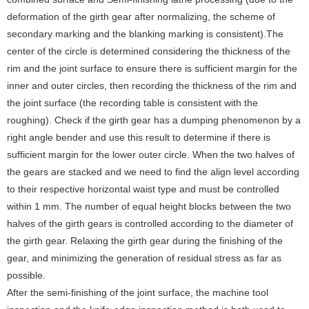
deformation of the girth gear after normalizing, the scheme of
secondary marking and the blanking marking is consistent).The
center of the circle is determined considering the thickness of the
rim and the joint surface to ensure there is sufficient margin for the
inner and outer circles, then recording the thickness of the rim and
the joint surface (the recording table is consistent with the
roughing). Check if the girth gear has a dumping phenomenon by a
right angle bender and use this result to determine if there is
sufficient margin for the lower outer circle. When the two halves of
the gears are stacked and we need to find the align level according
to their respective horizontal waist type and must be controlled
within 1 mm.
The number of equal height blocks between the two
halves of the girth gears is controlled according to the diameter of
the girth gear. Relaxing the girth gear during the finishing of the
gear, and minimizing the generation of residual stress as far as
possible.
After the semi-finishing of the joint surface, the machine tool