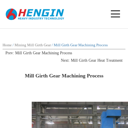
Home
/
Mining Mill Girth Gear
/ Mill Girth Gear Machining Process
Prev: Mill Girth Gear Machining Process
Next: Mill Girth Gear Heat Treatment
Mill Girth Gear Machining Process