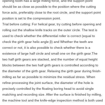
opening tooth has a large milling force, and the support point
should be as close as possible to the position where the cutting
force acts, preferably close to the root circle, and the support point
position is set to the compression point.
Trial before cutting: For helical gear, try cutting before opening and
rolling out the shallow knife tracks on the outer circle. The test is
used to check whether the differential roller is correct (equal to
check the girth gear helix angle β) and Whether the teeth are
correct or not, it is also possible to check whether there is a
existence of large half circle and small one on the girth gear.The
two half girth gears are stacked, and the number of equal height
blocks between the two half girth gears is controlled according to
the diameter of the girth gear. Relaxing the girth gear during finish-
milling as far as possible to minimize the residual stress. When
refine-processing the joint surface, the diameter of the hole is
precisely controlled by the floating boring head to avoid single
matching and recording size. After the surface is finished by milling,
the machine tool and the knife-edge inspection method is both used