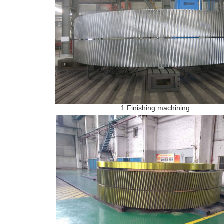
1.Finishing machining