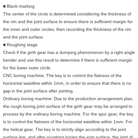
■ Blank marking
The center of the circle is determined considering the thickness of
the rim and the joint surface to ensure there is sufficient margin for
the inner and outer circles, then recording the thickness of the rim
and the joint surface.
■ Roughing stage
Check if the girth gear has a dumping phenomenon by a right angle
bender and use this result to determine if there is sufficient margin
for the lower outer circle.
CNC boring machine: The key is to control the flatness of the
horizontal waistline within 1mm, in order to ensure that there is no
gap in the joint surface after jointing.
Ordinary boring machine: Due to the production arrangement plan,
the rough boring joint surface of the girth gear may be arranged to
process by the ordinary boring machine. For the spur gear, the key
is to control the flatness of the horizontal waistline within 1mm. For
the helical gear, The key is to strictly align according to the joint
surface line, and after roughing boring the joint surface, the joint of